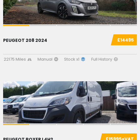
£14495
PEUGEOT 208 2024
22175 Miles
Manual
Stock x1
Full History
SOLD
£15995+VAT
PEUGEOT BOXER L4H2