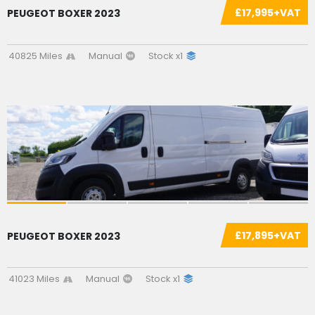
£17,995+VAT
PEUGEOT BOXER 2023
40825 Miles
Manual
Stock x1
SOLD
£17,895+VAT
PEUGEOT BOXER 2023
41023 Miles
Manual
Stock x1