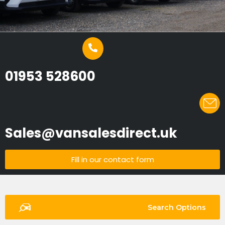
01953 528600
Sales@vansalesdirect.uk
Fill in our contact form
Search Options