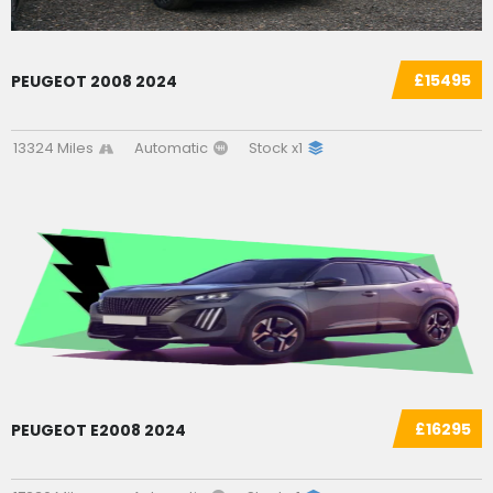
£15495
PEUGEOT 2008 2024
13324 Miles
Automatic
Stock x1
£16295
PEUGEOT E2008 2024