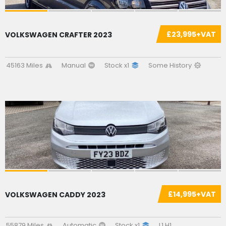
£23,995+VAT
VOLKSWAGEN CRAFTER 2023
45163 Miles
Manual
Stock x1
Some History
£14,995+VAT
VOLKSWAGEN CADDY 2023
55879 Miles
Automatic
Stock x1
L1 H1