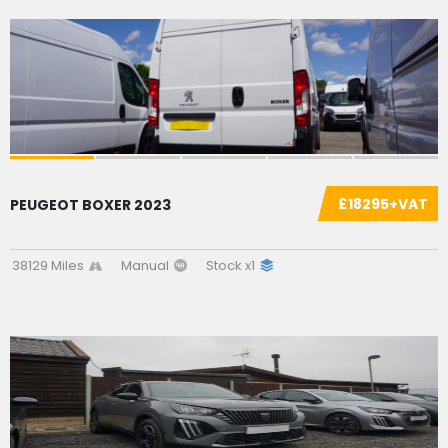
SOLD
£18295+VAT
PEUGEOT BOXER 2023
38129 Miles
Manual
Stock x1