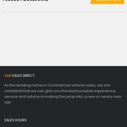
VAN
SALES DIRECT
As the leading name in Commercial vehicle sales, we are
confident that we can give you the best possible experience,
service and advice in making the jump into a new or nearly new
van
SALES HOURS