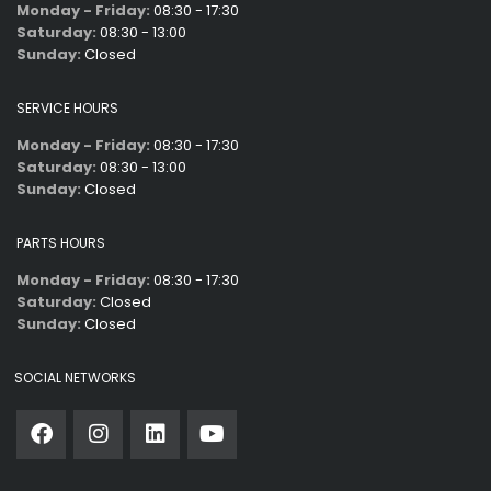
Monday - Friday:
08:30 - 17:30
Saturday:
08:30 - 13:00
Sunday:
Closed
SERVICE HOURS
Monday - Friday:
08:30 - 17:30
Saturday:
08:30 - 13:00
Sunday:
Closed
PARTS HOURS
Monday - Friday:
08:30 - 17:30
Saturday:
Closed
Sunday:
Closed
SOCIAL NETWORKS