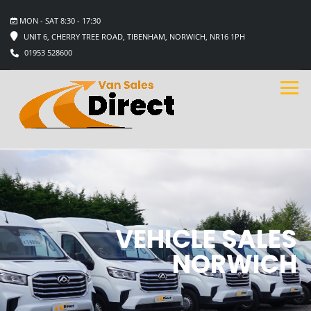
MON - SAT 8:30 - 17:30
UNIT 6, CHERRY TREE ROAD, TIBENHAM, NORWICH, NR16 1PH
01953 528600
VEHICLE SALES
NORWICH