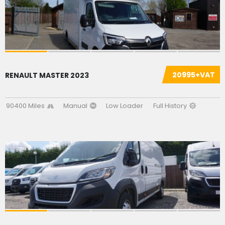
20995+VAT
RENAULT MASTER 2023
90400 Miles
Manual
Low Loader
Full History
SOLD