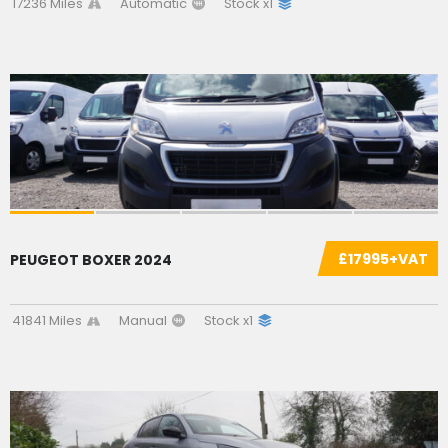
17236 Miles
Automatic
Stock x1
SOLD
£17995+VAT
PEUGEOT BOXER 2024
41841 Miles
Manual
Stock x1