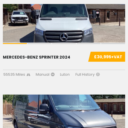
£30,995+VAT
MERCEDES-BENZ SPRINTER 2024
55535 Miles
Manual
Luton
Full History