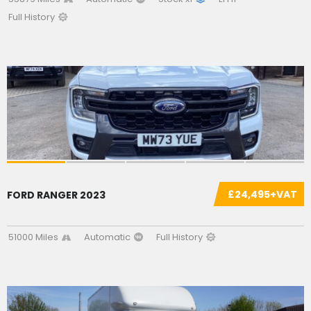
Full History
SOLD
£24,495+VAT
FORD RANGER 2023
51000 Miles
Automatic
Full History
SOLD