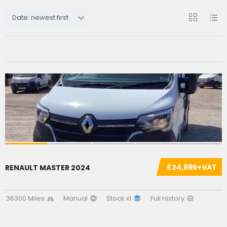
Date: newest first
£24,995+VAT
RENAULT MASTER 2024
36300 Miles
Manual
Stock x1
Full History