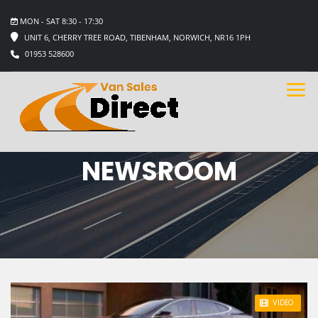
MON - SAT 8:30 - 17:30
UNIT 6, CHERRY TREE ROAD, TIBENHAM, NORWICH, NR16 1PH
01953 528600
NEWSROOM
STICKY POST
VIDEO