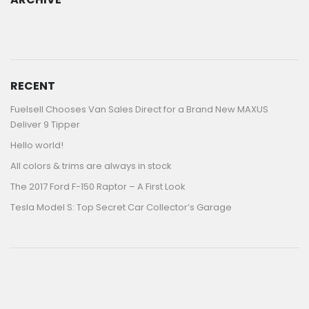
ARCHIVE
RECENT
Fuelsell Chooses Van Sales Direct for a Brand New MAXUS
Deliver 9 Tipper
Hello world!
All colors & trims are always in stock
The 2017 Ford F-150 Raptor – A First Look
Tesla Model S: Top Secret Car Collector’s Garage