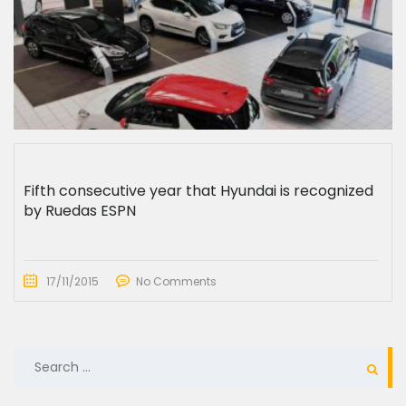
Fifth consecutive year that Hyundai is recognized
by Ruedas ESPN
17/11/2015
No Comments
SEARCH
FOR: