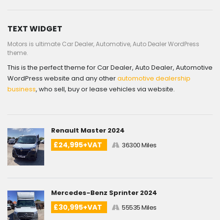
TEXT WIDGET
Motors is ultimate Car Dealer, Automotive, Auto Dealer WordPress
theme.
This is the perfect theme for Car Dealer, Auto Dealer, Automotive
WordPress website and any other
automotive dealership
business
, who sell, buy or lease vehicles via website.
Renault Master 2024
£24,995+VAT
36300 Miles
Mercedes-Benz Sprinter 2024
£30,995+VAT
55535 Miles