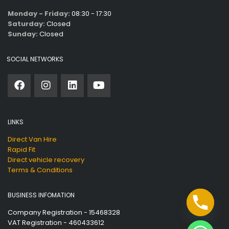
Monday - Friday:
08:30 - 17:30
Saturday:
Closed
Sunday:
Closed
SOCIAL NETWORKS
LINKS
Direct Van Hire
Rapid Fit
Direct vehicle recovery
Terms & Conditions
BUSINESS INFOMATION
Company Registration - 15468328
VAT Registration - 460433612