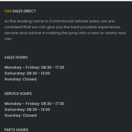
VAN
SALES DIRECT
As the leading name in Commercial vehicle sales, we are
confident that we can give you the best possible experience,
service and advice in making the jump into a new or nearly new
van
SALES HOURS
Monday - Friday:
08:30 - 17:30
Saturday:
08:30 - 13:00
Sunday:
Closed
SERVICE HOURS
Monday - Friday:
08:30 - 17:30
Saturday:
08:30 - 13:00
Sunday:
Closed
PARTS HOURS