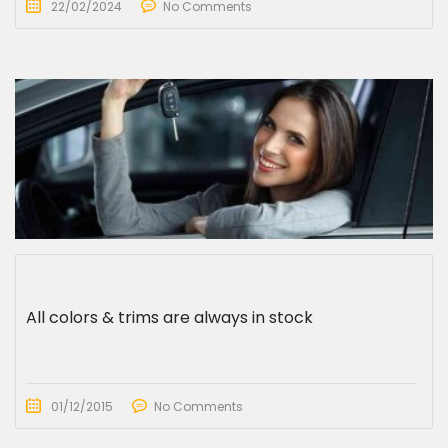
22/02/2024
No Comments
All colors & trims are always in stock
01/12/2015
No Comments