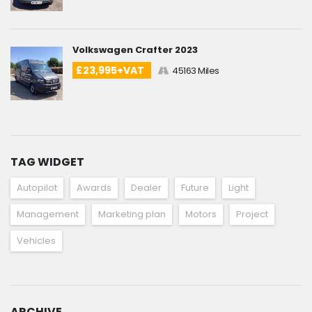
Volkswagen Crafter 2023
£23,995+VAT
45163 Miles
TAG WIDGET
Autopilot
Awards
Dealer
Future
Light
Management
Marketing plan
Motors
Project
Vehicles
ARCHIVE