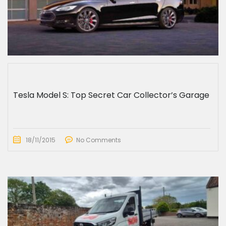
Tesla Model S: Top Secret Car Collector’s Garage
18/11/2015
No Comments