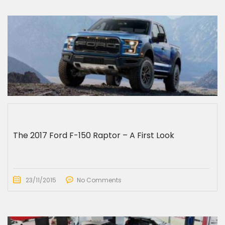
The 2017 Ford F-150 Raptor – A First Look
23/11/2015
No Comments