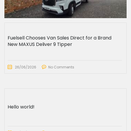
Fuelsell Chooses Van Sales Direct for a Brand
New MAXUS Deliver 9 Tipper
26/06/2026
No Comments
Hello world!