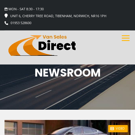
MON - SAT 8:30 - 17:30
UNIT 6, CHERRY TREE ROAD, TIBENHAM, NORWICH, NR16 1PH
01953 528600
NEWSROOM
STICKY POST
VIDEO