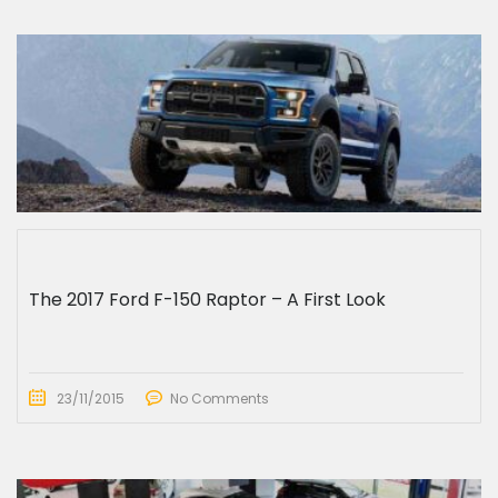
The 2017 Ford F-150 Raptor – A First Look
23/11/2015
No Comments