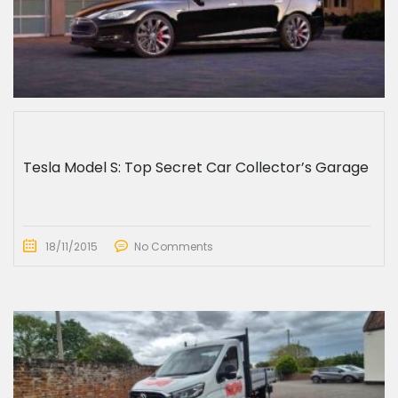
Tesla Model S: Top Secret Car Collector’s Garage
18/11/2015
No Comments