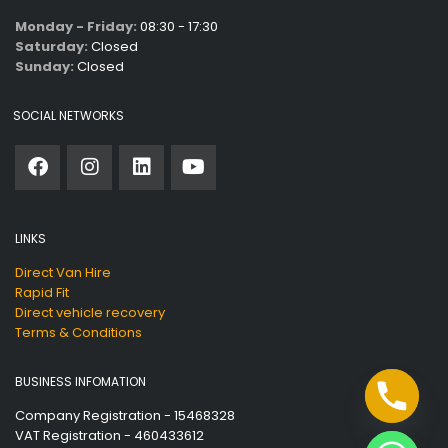
Monday - Friday:
08:30 - 17:30
Saturday:
Closed
Sunday:
Closed
SOCIAL NETWORKS
LINKS
Direct Van Hire
Rapid Fit
Direct vehicle recovery
Terms & Conditions
BUSINESS INFOMATION
Company Registration - 15468328
VAT Registration - 460433612