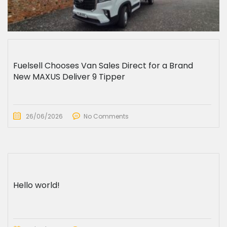
Fuelsell Chooses Van Sales Direct for a Brand
New MAXUS Deliver 9 Tipper
26/06/2026
No Comments
Hello world!