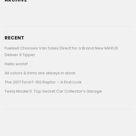
ARCHIVE
RECENT
Fuelsell Chooses Van Sales Direct for a Brand New MAXUS
Deliver 9 Tipper
Hello world!
All colors & trims are always in stock
The 2017 Ford F-150 Raptor – A First Look
Tesla Model S: Top Secret Car Collector’s Garage