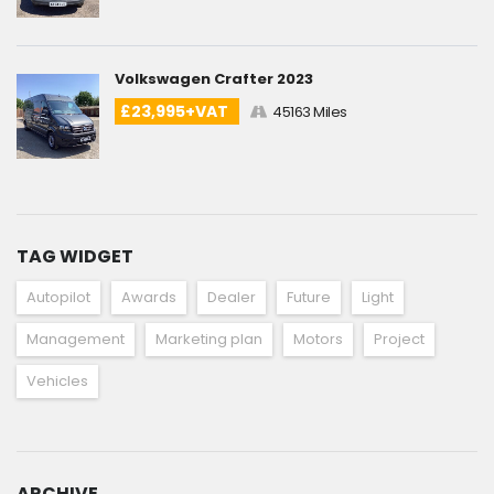
Volkswagen Crafter 2023
£23,995+VAT
45163 Miles
TAG WIDGET
Autopilot
Awards
Dealer
Future
Light
Management
Marketing plan
Motors
Project
Vehicles
ARCHIVE