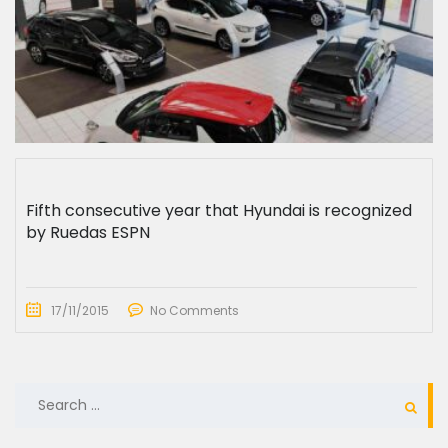
Fifth consecutive year that Hyundai is recognized
by Ruedas ESPN
17/11/2015
No Comments
SEARCH
FOR: