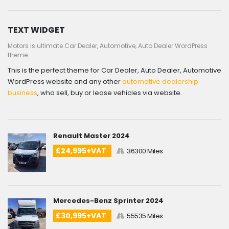
TEXT WIDGET
Motors is ultimate Car Dealer, Automotive, Auto Dealer WordPress
theme.
This is the perfect theme for Car Dealer, Auto Dealer, Automotive
WordPress website and any other
automotive dealership
business
, who sell, buy or lease vehicles via website.
Renault Master 2024
£24,995+VAT
36300 Miles
Mercedes-Benz Sprinter 2024
£30,995+VAT
55535 Miles