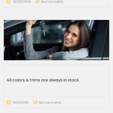
22/02/2024
No Comments
All colors & trims are always in stock
01/12/2015
No Comments