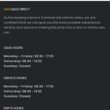
VAN
SALES DIRECT
As the leading name in Commercial vehicle sales, we are
confident that we can give you the best possible experience,
service and advice in making the jump into a new or nearly new
van
SALES HOURS
Monday - Friday:
08:30 - 17:30
Saturday:
08:30 - 13:00
Sunday:
Closed
SERVICE HOURS
Monday - Friday:
08:30 - 17:30
Saturday:
08:30 - 13:00
Sunday:
Closed
PARTS HOURS