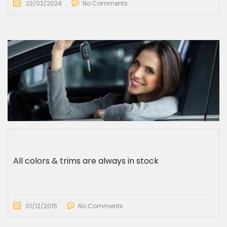
22/02/2024
No Comments
All colors & trims are always in stock
01/12/2015
No Comments