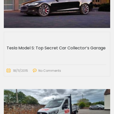
Tesla Model S: Top Secret Car Collector’s Garage
18/11/2015
No Comments