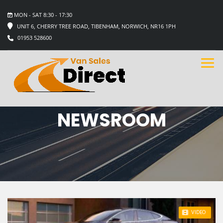
MON - SAT 8:30 - 17:30
UNIT 6, CHERRY TREE ROAD, TIBENHAM, NORWICH, NR16 1PH
01953 528600
NEWSROOM
STICKY POST
VIDEO