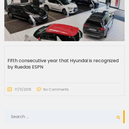
Fifth consecutive year that Hyundai is recognized
by Ruedas ESPN
17/11/2015
No Comments
SEARCH
FOR: