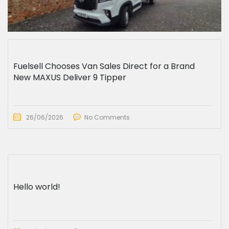
Fuelsell Chooses Van Sales Direct for a Brand
New MAXUS Deliver 9 Tipper
26/06/2026
No Comments
Hello world!