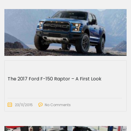
The 2017 Ford F-150 Raptor – A First Look
23/11/2015
No Comments