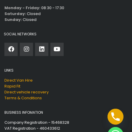
Monday - Friday:
08:30 - 17:30
Saturday:
Closed
Sunday:
Closed
SOCIAL NETWORKS
LINKS
Direct Van Hire
Rapid Fit
Direct vehicle recovery
Terms & Conditions
BUSINESS INFOMATION
Company Registration - 15468328
VAT Registration - 460433612