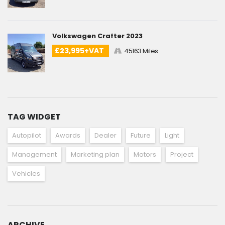
Volkswagen Crafter 2023
£23,995+VAT
45163 Miles
TAG WIDGET
Autopilot
Awards
Dealer
Future
Light
Management
Marketing plan
Motors
Project
Vehicles
ARCHIVE