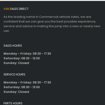
VAN
SALES DIRECT
As the leading name in Commercial vehicle sales, we are
confident that we can give you the best possible experience,
service and advice in making the jump into a new or nearly new
van
SALES HOURS
Monday - Friday:
08:30 - 17:30
Saturday:
08:30 - 13:00
Sunday:
Closed
SERVICE HOURS
Monday - Friday:
08:30 - 17:30
Saturday:
08:30 - 13:00
Sunday:
Closed
PARTS HOURS