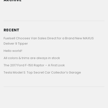
ARCHIVE
RECENT
Fuelsell Chooses Van Sales Direct for a Brand New MAXUS
Deliver 9 Tipper
Hello world!
All colors & trims are always in stock
The 2017 Ford F-150 Raptor – A First Look
Tesla Model S: Top Secret Car Collector’s Garage