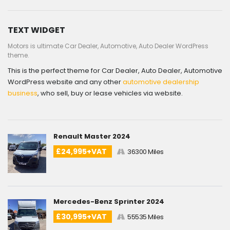
TEXT WIDGET
Motors is ultimate Car Dealer, Automotive, Auto Dealer WordPress
theme.
This is the perfect theme for Car Dealer, Auto Dealer, Automotive
WordPress website and any other
automotive dealership
business
, who sell, buy or lease vehicles via website.
Renault Master 2024
£24,995+VAT
36300 Miles
Mercedes-Benz Sprinter 2024
£30,995+VAT
55535 Miles