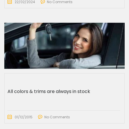
22/02/2024
No Comments
All colors & trims are always in stock
01/12/2015
No Comments