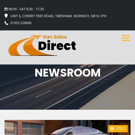
MON - SAT 8:30 - 17:30
UNIT 6, CHERRY TREE ROAD, TIBENHAM, NORWICH, NR16 1PH
01953 528600
NEWSROOM
STICKY POST
VIDEO