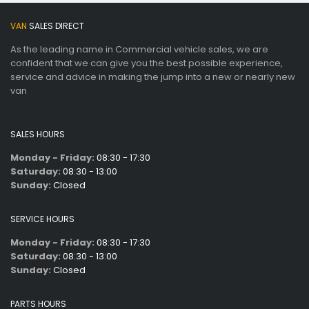
VAN
SALES DIRECT
As the leading name in Commercial vehicle sales, we are
confident that we can give you the best possible experience,
service and advice in making the jump into a new or nearly new
van
SALES HOURS
Monday - Friday:
08:30 - 17:30
Saturday:
08:30 - 13:00
Sunday:
Closed
SERVICE HOURS
Monday - Friday:
08:30 - 17:30
Saturday:
08:30 - 13:00
Sunday:
Closed
PARTS HOURS