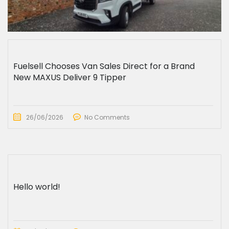
Fuelsell Chooses Van Sales Direct for a Brand
New MAXUS Deliver 9 Tipper
26/06/2026
No Comments
Hello world!