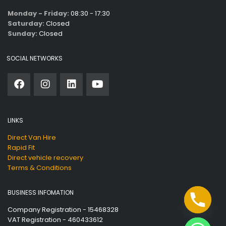
Monday - Friday:
08:30 - 17:30
Saturday:
Closed
Sunday:
Closed
SOCIAL NETWORKS
LINKS
Direct Van Hire
Rapid Fit
Direct vehicle recovery
Terms & Conditions
BUSINESS INFOMATION
Company Registration - 15468328
VAT Registration - 460433612