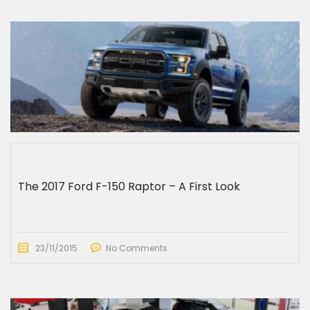
The 2017 Ford F-150 Raptor – A First Look
23/11/2015
No Comments