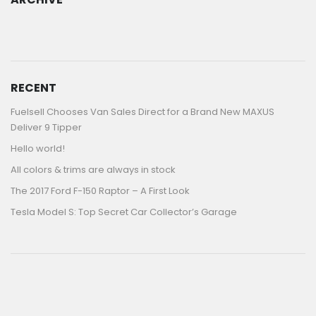
ARCHIVE
RECENT
Fuelsell Chooses Van Sales Direct for a Brand New MAXUS
Deliver 9 Tipper
Hello world!
All colors & trims are always in stock
The 2017 Ford F-150 Raptor – A First Look
Tesla Model S: Top Secret Car Collector’s Garage