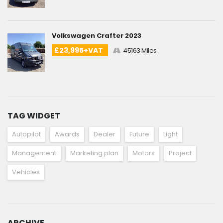
Volkswagen Crafter 2023
£23,995+VAT
45163 Miles
TAG WIDGET
Autopilot
Awards
Dealer
Future
Light
Management
Marketing plan
Motors
Project
Vehicles
ARCHIVE