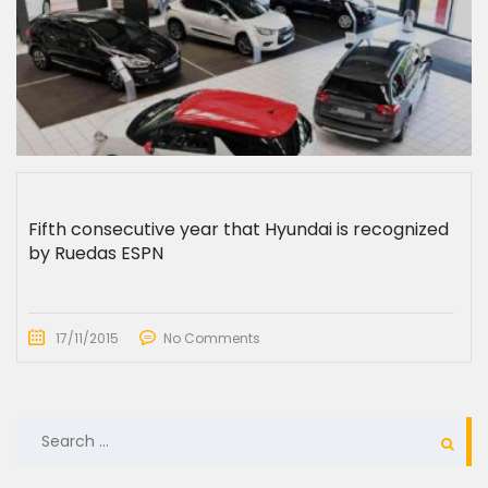
Fifth consecutive year that Hyundai is recognized
by Ruedas ESPN
17/11/2015
No Comments
SEARCH
FOR: