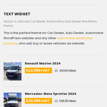
TEXT WIDGET
Motors is ultimate Car Dealer, Automotive, Auto Dealer WordPress
theme.
This is the perfect theme for Car Dealer, Auto Dealer, Automotive
WordPress website and any other
automotive dealership
business
, who sell, buy or lease vehicles via website.
Renault Master 2024
£24,995+VAT
36300 Miles
Mercedes-Benz Sprinter 2024
£30,995+VAT
55535 Miles