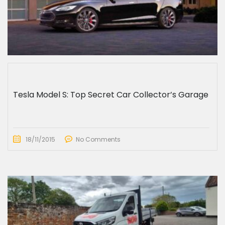
Tesla Model S: Top Secret Car Collector’s Garage
18/11/2015
No Comments