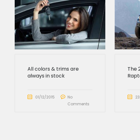
All colors & trims are
The 
always in stock
Rapto
01/12/2015
No
23
Comments