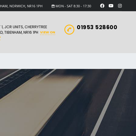
ENHAM, NORWICH, NR16 1PH
MON - SAT 8:30 - 17:30
01953 528600
T 1, JCR UNITS, CHERRYTREE
D, TIBENHAM, NR16 1PH
VIEW ON
P