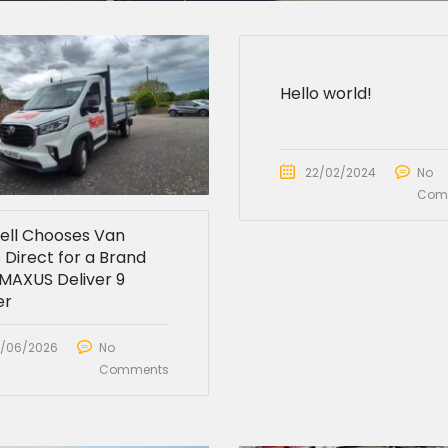
Hello world!
22/02/2024
No
Com
sell Chooses Van
 Direct for a Brand
MAXUS Deliver 9
er
/06/2026
No
Comments