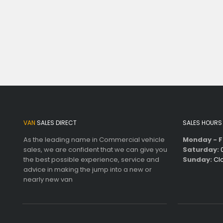
VAN
SALES DIRECT
SALES HOURS
As the leading name in Commercial vehicle
Monday - F
sales, we are confident that we can give you
Saturday:
0
the best possible experience, service and
Sunday:
Cl
advice in making the jump into a new or
nearly new van