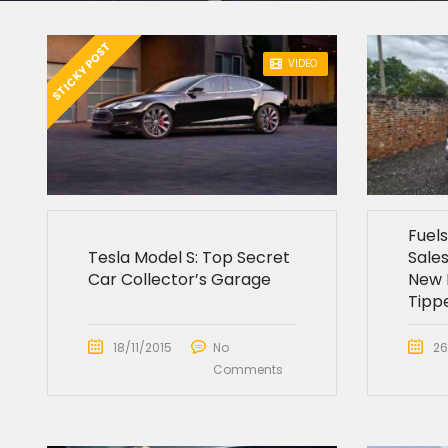
STICKY POST
VIDEO
Fuel
Tesla Model S: Top Secret
Sales
Car Collector’s Garage
New 
Tipp
18/11/2015
No
26
Comments