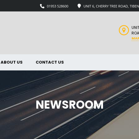
01953 528600
UNIT 6, CHERRY TREE ROAD, TIB
UNI
ROA
MA
ABOUT US
CONTACT US
NEWSROOM