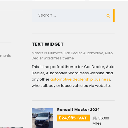
SEARCH
FOR:
TEXT WIDGET
Motors is ultimate Car Dealer, Automotive, Auto
ments
Dealer WordPress theme.
This is the perfect theme for Car Dealer, Auto
Dealer, Automotive WordPress website and
any other
automotive dealership business
,
who sell, buy or lease vehicles via website.
Renault Master 2024
£24,995+VAT
36300
Miles