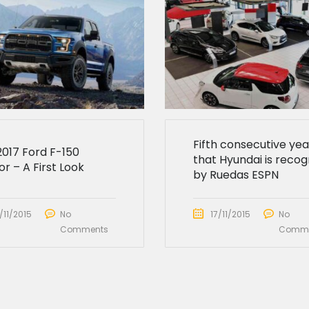
Fifth consecutive yea
2017 Ford F-150
that Hyundai is recog
r – A First Look
by Ruedas ESPN
/11/2015
No
17/11/2015
No
Comments
Comme