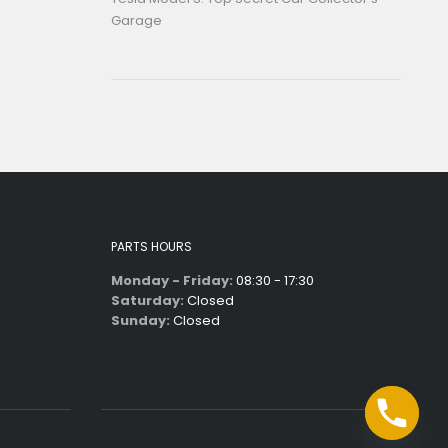
Garage
PARTS HOURS
Monday - Friday:
08:30 - 17:30
Saturday:
Closed
Sunday:
Closed