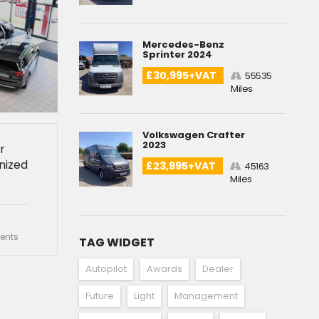
Mercedes-Benz
Sprinter 2024
£30,995+VAT
55535
Miles
Volkswagen Crafter
2023
r
nized
£23,995+VAT
45163
Miles
nts
TAG WIDGET
Autopilot
Awards
Dealer
Future
Light
Management