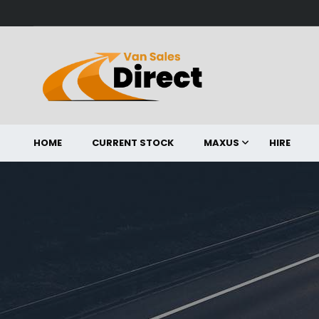
HOME
CURRENT STOCK
MAXUS
HIRE