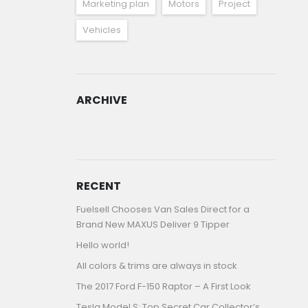
Marketing plan
Motors
Project
Vehicles
ARCHIVE
ARCHIVE
RECENT
Fuelsell Chooses Van Sales Direct for a
Brand New MAXUS Deliver 9 Tipper
Hello world!
All colors & trims are always in stock
The 2017 Ford F-150 Raptor – A First Look
Tesla Model S: Top Secret Car Collector’s