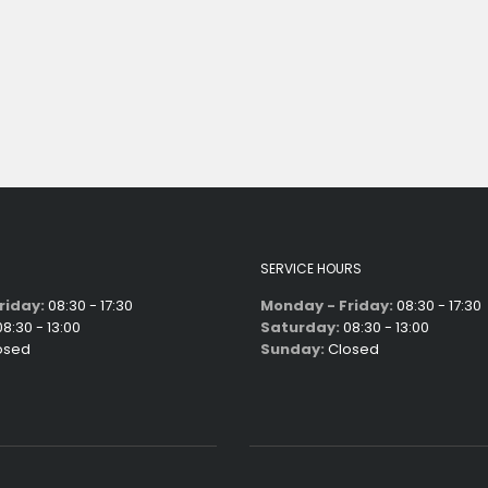
SERVICE HOURS
riday:
08:30 - 17:30
Monday - Friday:
08:30 - 17:30
8:30 - 13:00
Saturday:
08:30 - 13:00
osed
Sunday:
Closed