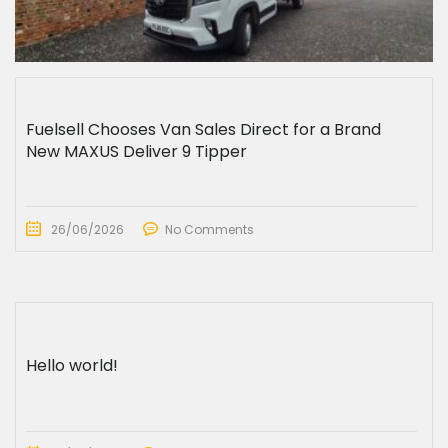
Fuelsell Chooses Van Sales Direct for a Brand
New MAXUS Deliver 9 Tipper
26/06/2026
No Comments
Hello world!