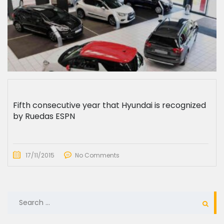
Fifth consecutive year that Hyundai is recognized
by Ruedas ESPN
17/11/2015
No Comments
SEARCH
FOR: