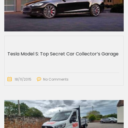
Tesla Model S: Top Secret Car Collector’s Garage
18/11/2015
No Comments