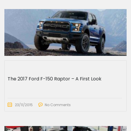
The 2017 Ford F-150 Raptor – A First Look
23/11/2015
No Comments