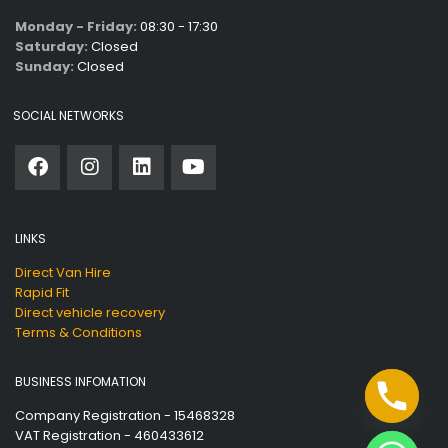
Monday - Friday:
08:30 - 17:30
Saturday:
Closed
Sunday:
Closed
SOCIAL NETWORKS
LINKS
Direct Van Hire
Rapid Fit
Direct vehicle recovery
Terms & Conditions
BUSINESS INFOMATION
Company Registration - 15468328
VAT Registration - 460433612