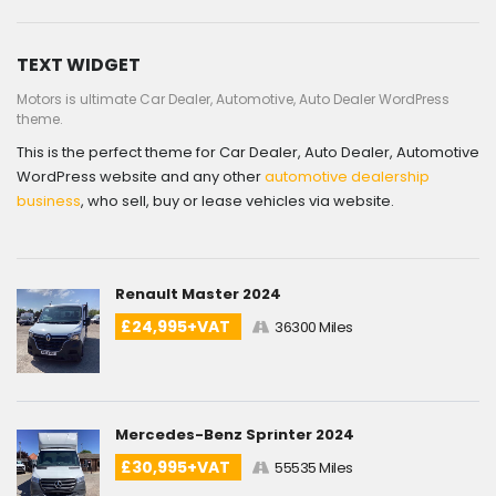
TEXT WIDGET
Motors is ultimate Car Dealer, Automotive, Auto Dealer WordPress
theme.
This is the perfect theme for Car Dealer, Auto Dealer, Automotive
WordPress website and any other
automotive dealership
business
, who sell, buy or lease vehicles via website.
Renault Master 2024
£24,995+VAT
36300 Miles
Mercedes-Benz Sprinter 2024
£30,995+VAT
55535 Miles