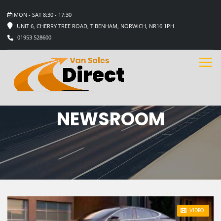
MON - SAT 8:30 - 17:30
UNIT 6, CHERRY TREE ROAD, TIBENHAM, NORWICH, NR16 1PH
01953 528600
NEWSROOM
STICKY POST
VIDEO