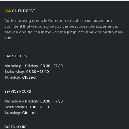
VAN
SALES DIRECT
As the leading name in Commercial vehicle sales, we are
confident that we can give you the best possible experience,
service and advice in making the jump into a new or nearly new
van
SALES HOURS
Monday - Friday:
08:30 - 17:30
Saturday:
08:30 - 13:00
Sunday:
Closed
SERVICE HOURS
Monday - Friday:
08:30 - 17:30
Saturday:
08:30 - 13:00
Sunday:
Closed
PARTS HOURS