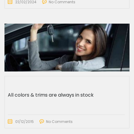
22/02/2024
No Comments
All colors & trims are always in stock
01/12/2015
No Comments