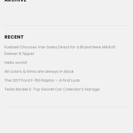
ARCHIVE
RECENT
Fuelsell Chooses Van Sales Direct for a Brand New MAXUS
Deliver 9 Tipper
Hello world!
All colors & trims are always in stock
The 2017 Ford F-150 Raptor – A First Look
Tesla Model S: Top Secret Car Collector’s Garage