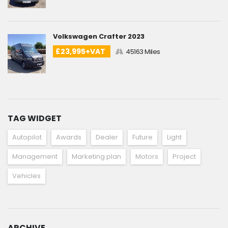
Volkswagen Crafter 2023
£23,995+VAT
45163 Miles
TAG WIDGET
Autopilot
Awards
Dealer
Future
Light
Management
Marketing plan
Motors
Project
Vehicles
ARCHIVE