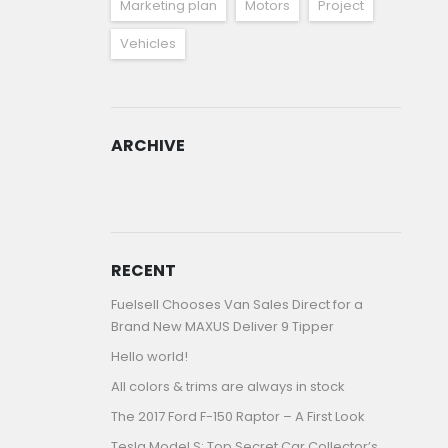
Marketing plan
Motors
Project
Vehicles
ARCHIVE
ARCHIVE
RECENT
Fuelsell Chooses Van Sales Direct for a
Brand New MAXUS Deliver 9 Tipper
Hello world!
All colors & trims are always in stock
The 2017 Ford F-150 Raptor – A First Look
Tesla Model S: Top Secret Car Collector’s