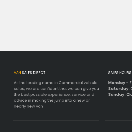
VAN
SALES DIRECT
SALES HOURS
As the leading name in Commercial vehicle
Monday - F
sales, we are confident that we can give you
Saturday:
0
the best possible experience, service and
Sunday:
Cl
advice in making the jump into a new or
nearly new van