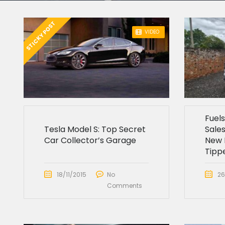
STICKY POST
VIDEO
Fuel
Tesla Model S: Top Secret
Sales
Car Collector’s Garage
New 
Tipp
18/11/2015
No
26
Comments