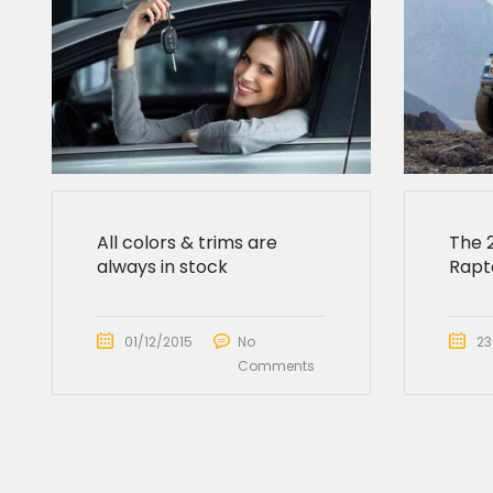
All colors & trims are
The 
always in stock
Rapto
01/12/2015
No
23
Comments