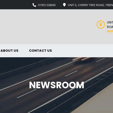
01953 528600
UNIT 6, CHERRY TREE ROAD, TIB
UNI
ROA
MA
ABOUT US
CONTACT US
NEWSROOM