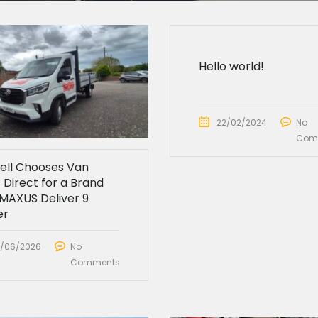
Hello world!
22/02/2024
No
Com
sell Chooses Van
 Direct for a Brand
MAXUS Deliver 9
er
/06/2026
No
Comments