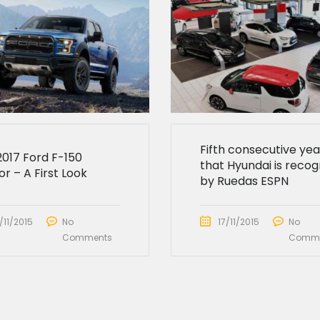
Fifth consecutive yea
2017 Ford F-150
that Hyundai is recog
r – A First Look
by Ruedas ESPN
/11/2015
No
17/11/2015
No
Comments
Comme