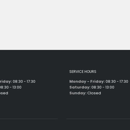
SERVICE HOURS
riday:
08:30 - 17:30
Monday - Friday:
08:30 - 17:30
8:30 - 13:00
Saturday:
08:30 - 13:00
osed
Sunday:
Closed