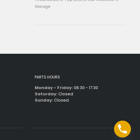
Garage
PARTS HOURS
Monday - Friday:
08:30 - 17:30
Saturday:
Closed
Sunday:
Closed