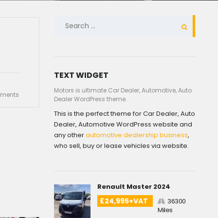
SEARCH
FOR:
TEXT WIDGET
Motors is ultimate Car Dealer, Automotive, Auto
ments
Dealer WordPress theme.
This is the perfect theme for Car Dealer, Auto
Dealer, Automotive WordPress website and
any other
automotive dealership business
,
who sell, buy or lease vehicles via website.
Renault Master 2024
£24,995+VAT
36300
Miles