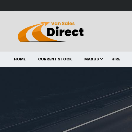
HOME
CURRENT STOCK
MAXUS
HIRE