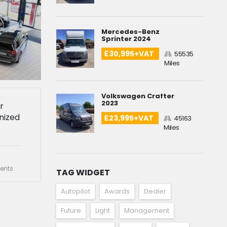
Mercedes-Benz
Sprinter 2024
£30,995+VAT
55535
Miles
Volkswagen Crafter
2023
r
nized
£23,995+VAT
45163
Miles
nts
TAG WIDGET
Autopilot
Awards
Dealer
Future
Light
Management