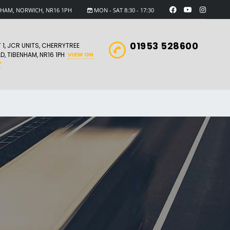
ENHAM, NORWICH, NR16 1PH
MON - SAT 8:30 - 17:30
01953 528600
T 1, JCR UNITS, CHERRYTREE
D, TIBENHAM, NR16 1PH
VIEW ON
P