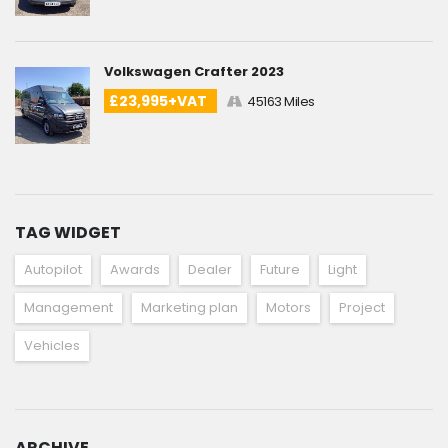
Volkswagen Crafter 2023
£23,995+VAT
45163 Miles
TAG WIDGET
Autopilot
Awards
Dealer
Future
Light
Management
Marketing plan
Motors
Project
Vehicles
ARCHIVE