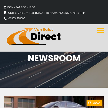
MON - SAT 8:30 - 17:30
UNIT 6, CHERRY TREE ROAD, TIBENHAM, NORWICH, NR16 1PH
01953 528600
NEWSROOM
STICKY POST
VIDEO