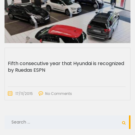
Fifth consecutive year that Hyundai is recognized
by Ruedas ESPN
17/11/2015
No Comments
SEARCH
FOR: