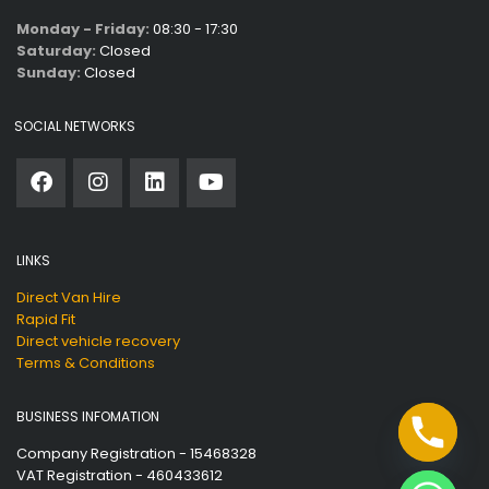
Monday - Friday:
08:30 - 17:30
Saturday:
Closed
Sunday:
Closed
SOCIAL NETWORKS
LINKS
Direct Van Hire
Rapid Fit
Direct vehicle recovery
Terms & Conditions
BUSINESS INFOMATION
Company Registration - 15468328
VAT Registration - 460433612