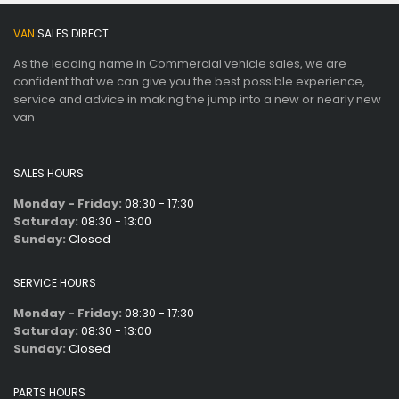
VAN
SALES DIRECT
As the leading name in Commercial vehicle sales, we are
confident that we can give you the best possible experience,
service and advice in making the jump into a new or nearly new
van
SALES HOURS
Monday - Friday:
08:30 - 17:30
Saturday:
08:30 - 13:00
Sunday:
Closed
SERVICE HOURS
Monday - Friday:
08:30 - 17:30
Saturday:
08:30 - 13:00
Sunday:
Closed
PARTS HOURS