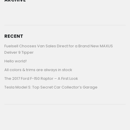
ARCHIVE
RECENT
Fuelsell Chooses Van Sales Direct for a Brand New MAXUS
Deliver 9 Tipper
Hello world!
All colors & trims are always in stock
The 2017 Ford F-150 Raptor – A First Look
Tesla Model S: Top Secret Car Collector’s Garage