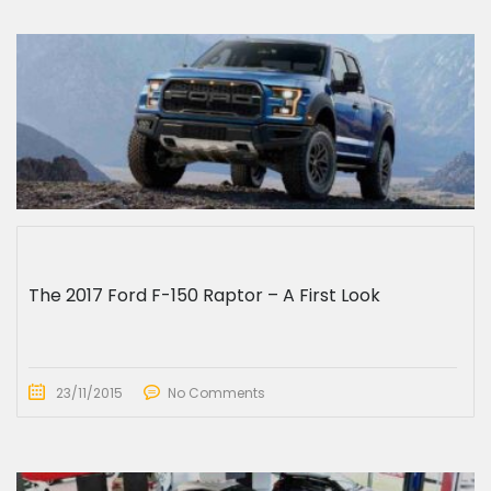
The 2017 Ford F-150 Raptor – A First Look
23/11/2015
No Comments