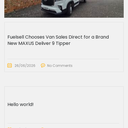
Fuelsell Chooses Van Sales Direct for a Brand
New MAXUS Deliver 9 Tipper
26/06/2026
No Comments
Hello world!