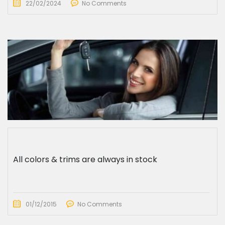
22/02/2024
No Comments
All colors & trims are always in stock
01/12/2015
No Comments