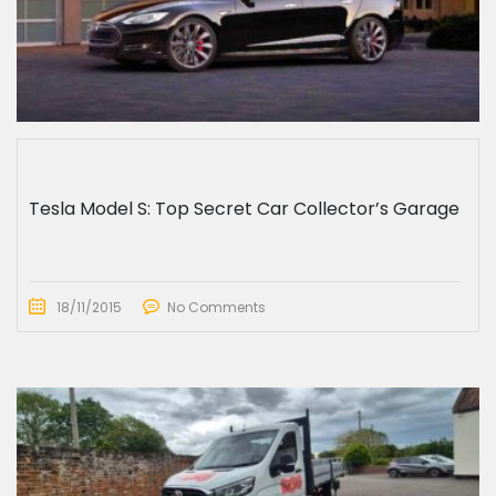
Tesla Model S: Top Secret Car Collector’s Garage
18/11/2015
No Comments