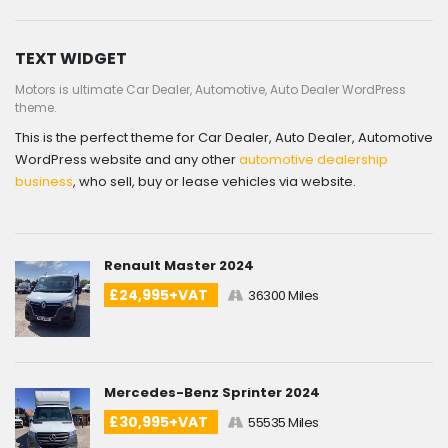
TEXT WIDGET
Motors is ultimate Car Dealer, Automotive, Auto Dealer WordPress
theme.
This is the perfect theme for Car Dealer, Auto Dealer, Automotive
WordPress website and any other
automotive dealership
business
, who sell, buy or lease vehicles via website.
Renault Master 2024
£24,995+VAT
36300 Miles
Mercedes-Benz Sprinter 2024
£30,995+VAT
55535 Miles