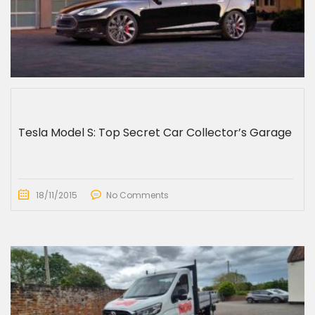
Tesla Model S: Top Secret Car Collector’s Garage
18/11/2015
No Comments