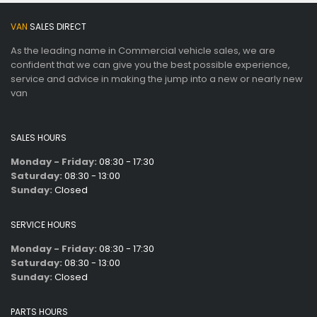
VAN
SALES DIRECT
As the leading name in Commercial vehicle sales, we are
confident that we can give you the best possible experience,
service and advice in making the jump into a new or nearly new
van
SALES HOURS
Monday - Friday:
08:30 - 17:30
Saturday:
08:30 - 13:00
Sunday:
Closed
SERVICE HOURS
Monday - Friday:
08:30 - 17:30
Saturday:
08:30 - 13:00
Sunday:
Closed
PARTS HOURS