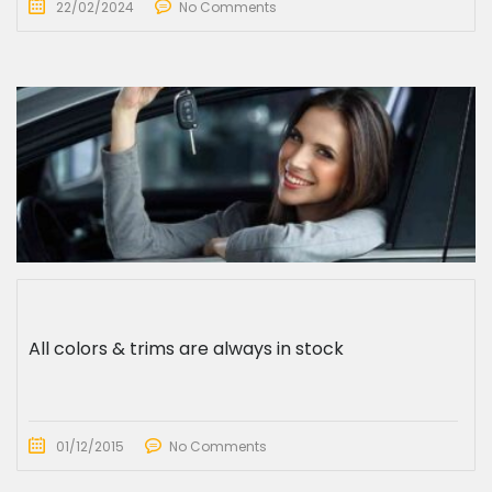
22/02/2024
No Comments
All colors & trims are always in stock
01/12/2015
No Comments