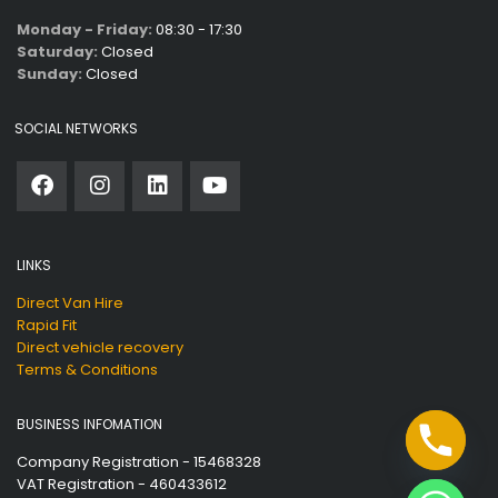
Monday - Friday:
08:30 - 17:30
Saturday:
Closed
Sunday:
Closed
SOCIAL NETWORKS
LINKS
Direct Van Hire
Rapid Fit
Direct vehicle recovery
Terms & Conditions
BUSINESS INFOMATION
Company Registration - 15468328
VAT Registration - 460433612