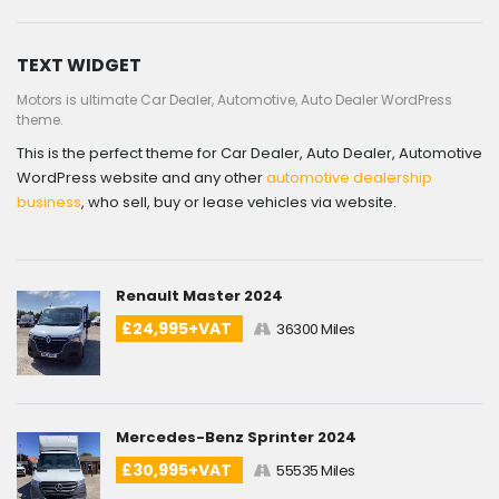
TEXT WIDGET
Motors is ultimate Car Dealer, Automotive, Auto Dealer WordPress
theme.
This is the perfect theme for Car Dealer, Auto Dealer, Automotive
WordPress website and any other
automotive dealership
business
, who sell, buy or lease vehicles via website.
Renault Master 2024
£24,995+VAT
36300 Miles
Mercedes-Benz Sprinter 2024
£30,995+VAT
55535 Miles