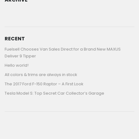
ARCHIVE
RECENT
Fuelsell Chooses Van Sales Direct for a Brand New MAXUS
Deliver 9 Tipper
Hello world!
All colors & trims are always in stock
The 2017 Ford F-150 Raptor – A First Look
Tesla Model S: Top Secret Car Collector’s Garage