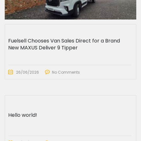
Fuelsell Chooses Van Sales Direct for a Brand
New MAXUS Deliver 9 Tipper
26/06/2026
No Comments
Hello world!