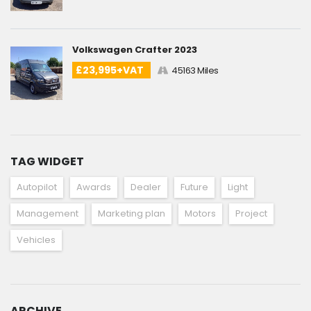
Volkswagen Crafter 2023
£23,995+VAT
45163 Miles
TAG WIDGET
Autopilot
Awards
Dealer
Future
Light
Management
Marketing plan
Motors
Project
Vehicles
ARCHIVE