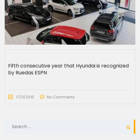
Fifth consecutive year that Hyundai is recognized
by Ruedas ESPN
17/11/2015
No Comments
SEARCH
FOR: