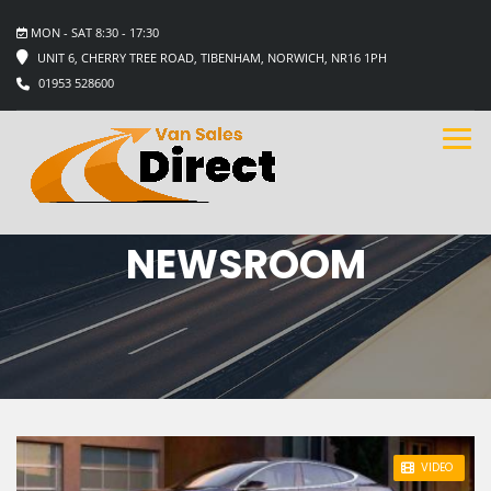
MON - SAT 8:30 - 17:30
UNIT 6, CHERRY TREE ROAD, TIBENHAM, NORWICH, NR16 1PH
01953 528600
NEWSROOM
STICKY POST
VIDEO