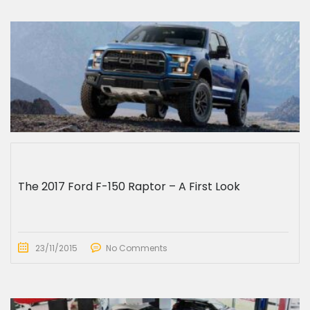
The 2017 Ford F-150 Raptor – A First Look
23/11/2015
No Comments